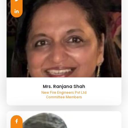
Mrs. Ranjana Shah
New Fire Engineers Pvt Ltd
Committee Members