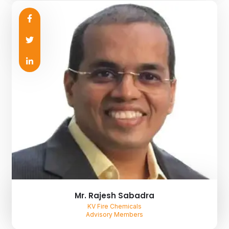
Mr. Rajesh Sabadra
KV Fire Chemicals
Advisory Members