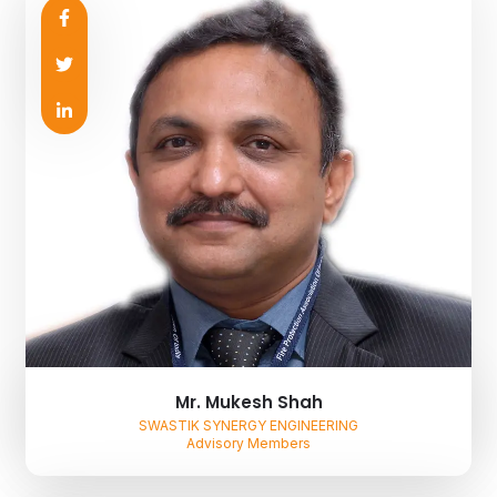
Mr. Mukesh Shah
SWASTIK SYNERGY ENGINEERING
Advisory Members