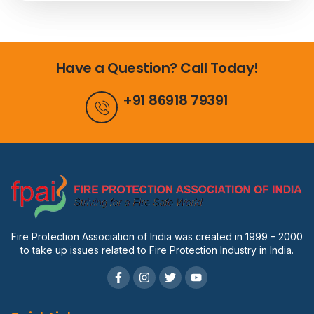
Have a Question? Call Today!
+91 86918 79391
Fire Protection Association of India was created in 1999 – 2000
to take up issues related to Fire Protection Industry in India.