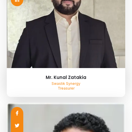
Mr. Kunal Zatakia
Swastik Synergy
Treasurer