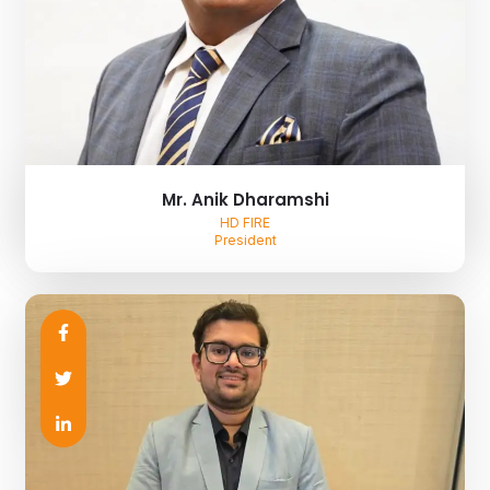
Mr. Anik Dharamshi
HD FIRE
President