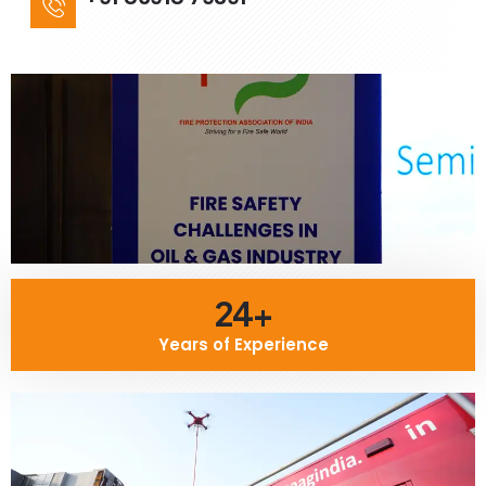
24+
Years of Experience