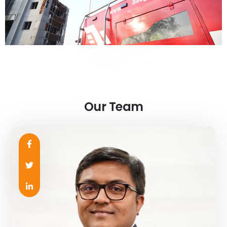
Our Team