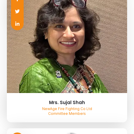
Mrs. Sujal Shah
NewAge Fire Fighting Co Ltd
Committee Members