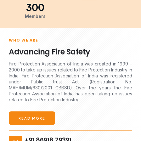
300
Members
WHO WE ARE
Advancing Fire Safety
Fire Protection Association of India was created in 1999 –
2000 to take up issues related to Fire Protection Industry in
India. Fire Protection Association of India was registered
under Public trust Act. (Registration No.
MAH/MUM/630/2001 GBBSD) Over the years the Fire
Protection Association of India has been taking up issues
related to Fire Protection Industry.
READ MORE
+91 86918 79391