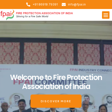
+91 86918 79391
info@fpai.in
Welcome to Fire Protection
Association of India
DISCOVER MORE