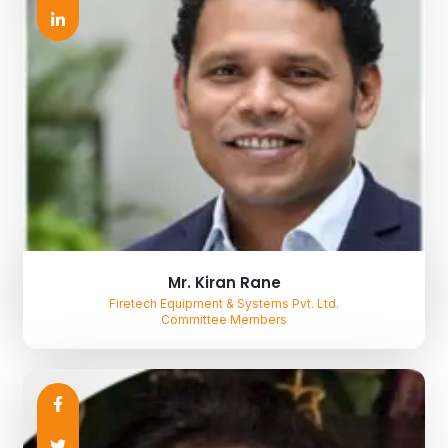
Mr. Kiran Rane
Firetech Equipment & Systems Pvt. Ltd.
Committee Members