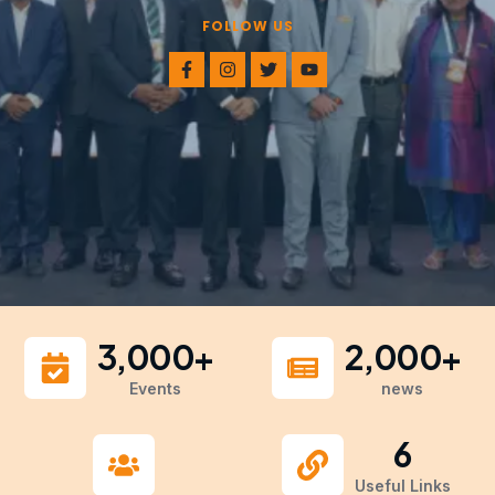
FOLLOW US
3,000
+
2,000
+
Events
news
6
Useful Links