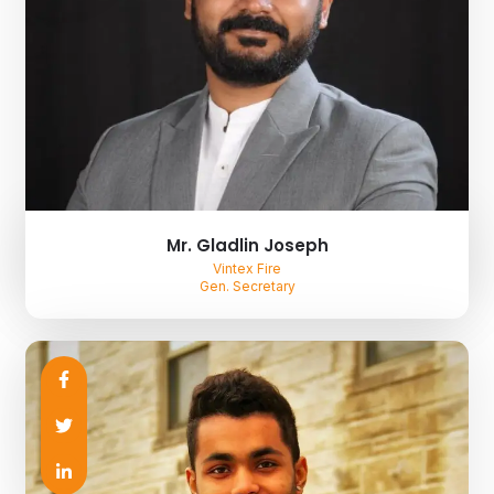
Mr. Gladlin Joseph
Vintex Fire
Gen. Secretary