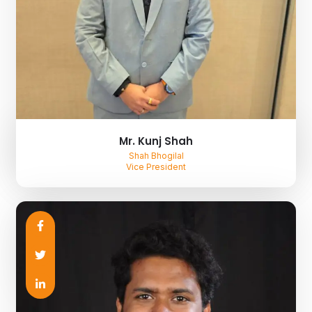
Mr. Kunj Shah
Shah Bhogilal
Vice President