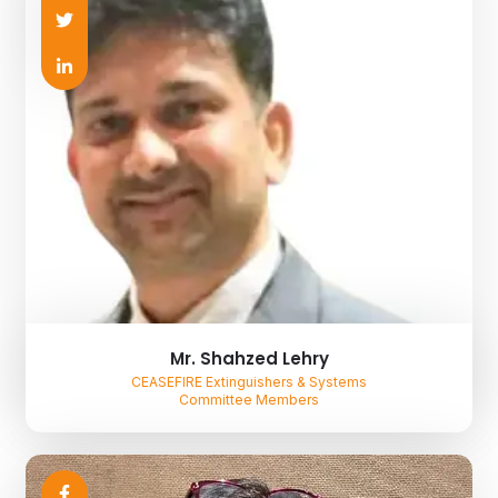
Mr. Shahzed Lehry
CEASEFIRE Extinguishers & Systems
Committee Members