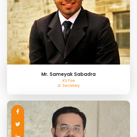
Mr. Sameyak Sabadra
KV Fire
Jt. Secretary