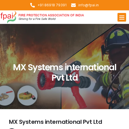
+91 86918 79391
info@fpai.in
MX Systems international
Pvt Ltd
MX Systems international Pvt Ltd