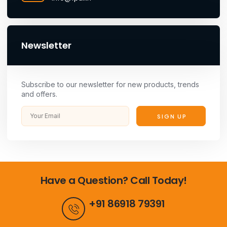
Newsletter
Subscribe to our newsletter for new products, trends
and offers.
SIGN UP
Have a Question? Call Today!
+91 86918 79391