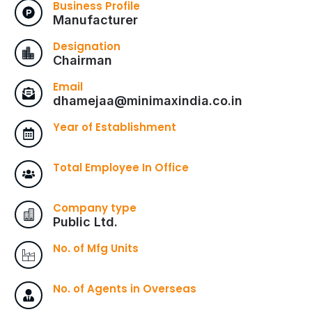
Business Profile
Manufacturer
Designation
Chairman
Email
dhamejaa@minimaxindia.co.in
Year of Establishment
Total Employee In Office
Company type
Public Ltd.
No. of Mfg Units
No. of Agents in Overseas