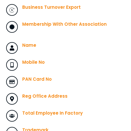
Business Turnover Export
Membership With Other Association
Name
Mobile No
PAN Card No
Reg Office Address
Total Employee In Factory
Trademark