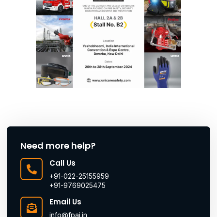
Need more help?
Call Us
+91-022-25155959
+91-9769025475
Email Us
info@fpai.in