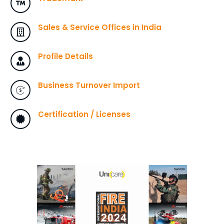
Sales & Service Offices in India
Profile Details
Business Turnover Import
Certification / Licenses