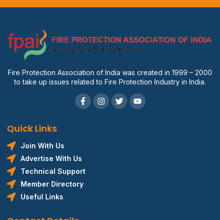
Fire Protection Association of India was created in 1999 – 2000
to take up issues related to Fire Protection Industry in India.
Quick Links
Join With Us
Advertise With Us
Technical Support
Member Directory
Useful Links