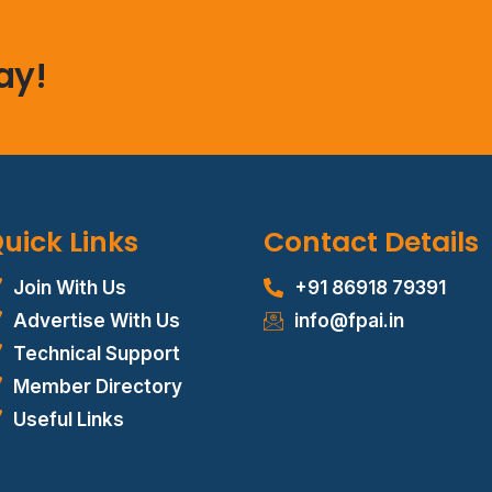
ay!
uick Links
Contact Details
Join With Us
+91 86918 79391
Advertise With Us
info@fpai.in
Technical Support
Member Directory
Useful Links