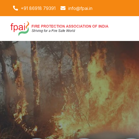
+91 86918 79391
info@fpai.in