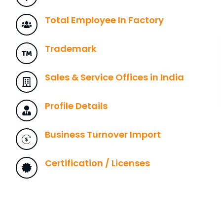
Total Employee In Factory
Trademark
Sales & Service Offices in India
Profile Details
Business Turnover Import
Certification / Licenses