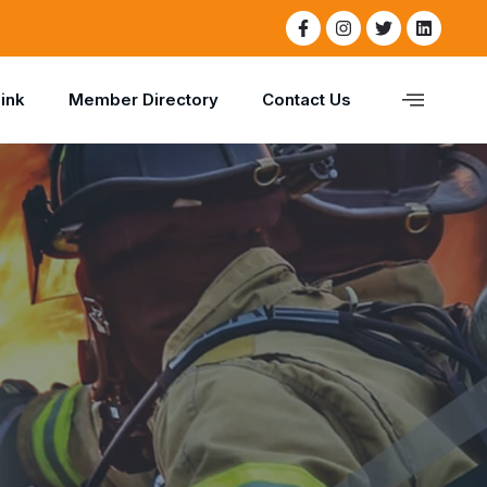
Link
Member Directory
Contact Us