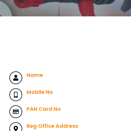
Name
Mobile No
PAN Card No
Reg Office Address