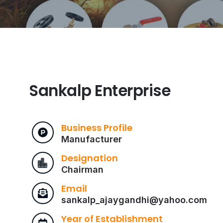
Sankalp Enterprise
Business Profile
Manufacturer
Designation
Chairman
Email
sankalp_ajaygandhi@yahoo.com
Year of Establishment