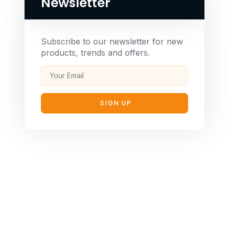
Newsletter
Subscribe to our newsletter for new
products, trends and offers.
SIGN UP