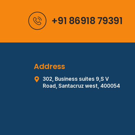
+91 86918 79391
Address
302, Business suites 9,S V
Road,
Santacruz west, 400054