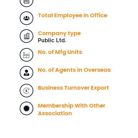
Total Employee In Office
Company type
Public Ltd.
No. of Mfg Units
No. of Agents in Overseas
Business Turnover Export
Membership With Other
Association