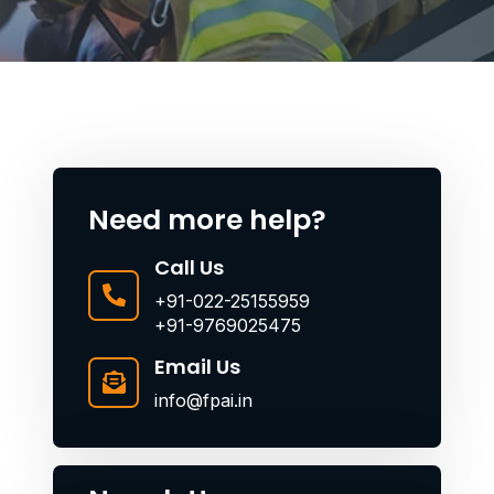
Need more help?
Call Us
+91-022-25155959
+91-9769025475
Email Us
info@fpai.in