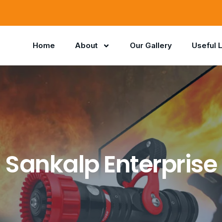
Home
About
Our Gallery
Useful 
Sankalp Enterprise