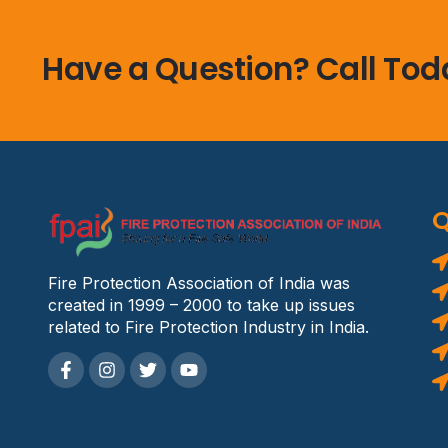
Have a Question? Call Tod
Q
Fire Protection Association of India was
created in 1999 – 2000 to take up issues
related to Fire Protection Industry in India.